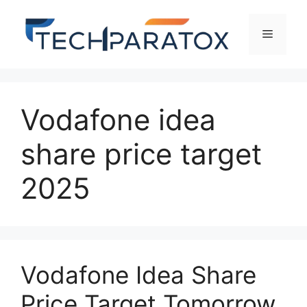
Vodafone idea
share price target
2025
Vodafone Idea Share
Price Target Tomorrow