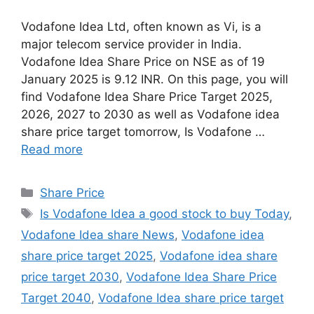
Vodafone Idea Ltd, often known as Vi, is a
major telecom service provider in India.
Vodafone Idea Share Price on NSE as of 19
January 2025 is 9.12 INR. On this page, you will
find Vodafone Idea Share Price Target 2025,
2026, 2027 to 2030 as well as Vodafone idea
share price target tomorrow, Is Vodafone …
Read more
Share Price
Is Vodafone Idea a good stock to buy Today
,
Vodafone Idea share News
,
Vodafone idea
share price target 2025
,
Vodafone idea share
price target 2030
,
Vodafone Idea Share Price
Target 2040
,
Vodafone Idea share price target