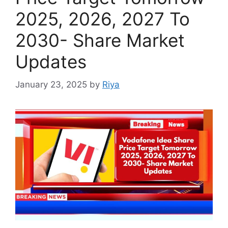
2025, 2026, 2027 To
2030- Share Market
Updates
January 23, 2025
by
Riya