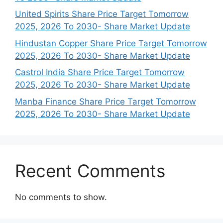
United Spirits Share Price Target Tomorrow
2025, 2026 To 2030- Share Market Update
Hindustan Copper Share Price Target Tomorrow
2025, 2026 To 2030- Share Market Update
Castrol India Share Price Target Tomorrow
2025, 2026 To 2030- Share Market Update
Manba Finance Share Price Target Tomorrow
2025, 2026 To 2030- Share Market Update
Recent Comments
No comments to show.