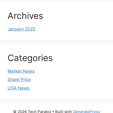
Archives
January 2025
Categories
Market News
Share Price
USA News
© 2026 Tech Paratox
• Built with
GeneratePress