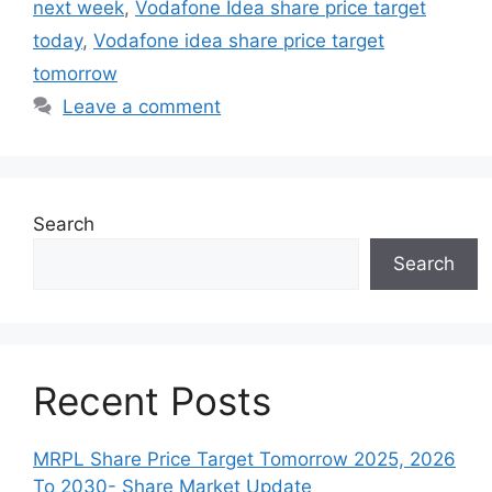
next week
,
Vodafone Idea share price target
today
,
Vodafone idea share price target
tomorrow
Leave a comment
Search
Search
Recent Posts
MRPL Share Price Target Tomorrow 2025, 2026
To 2030- Share Market Update