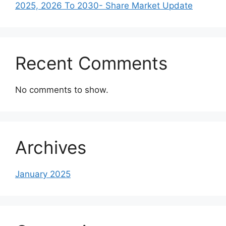
2025, 2026 To 2030- Share Market Update
Recent Comments
No comments to show.
Archives
January 2025