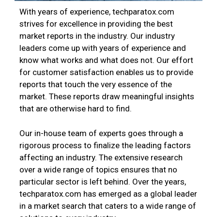
With years of experience, techparatox.com
strives for excellence in providing the best
market reports in the industry. Our industry
leaders come up with years of experience and
know what works and what does not. Our effort
for customer satisfaction enables us to provide
reports that touch the very essence of the
market. These reports draw meaningful insights
that are otherwise hard to find.
Our in-house team of experts goes through a
rigorous process to finalize the leading factors
affecting an industry. The extensive research
over a wide range of topics ensures that no
particular sector is left behind. Over the years,
techparatox.com has emerged as a global leader
in a market search that caters to a wide range of