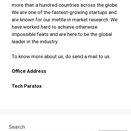
more than a hundred countries across the globe.
We are one of the fastest-growing startups and
are known for our mettle in market research. We
have worked hard to achieve otherwise
impossible feats and are here to be the global
leader in the industry.
To know more about us, do send a mail to us.
Office Address
Tech Paratox
Search