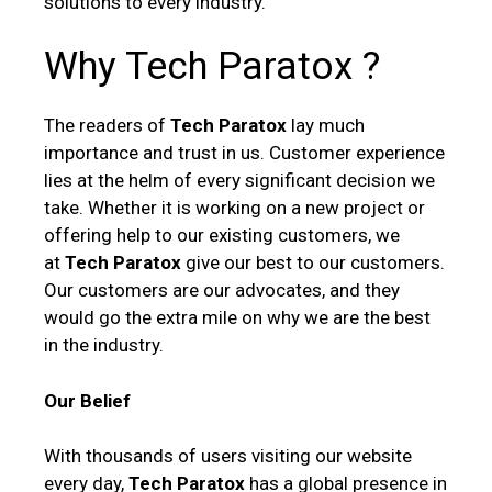
solutions to every industry.
Why Tech Paratox ?
The readers of
Tech Paratox
lay much
importance and trust in us. Customer experience
lies at the helm of every significant decision we
take. Whether it is working on a new project or
offering help to our existing customers, we
at
Tech Paratox
give our best to our customers.
Our customers are our advocates, and they
would go the extra mile on why we are the best
in the industry.
Our Belief
With thousands of users visiting our website
every day,
Tech Paratox
has a global presence in