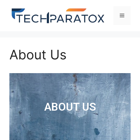
About Us
ABOUT US