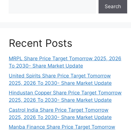
Search
Recent Posts
MRPL Share Price Target Tomorrow 2025, 2026
To 2030- Share Market Update
United Spirits Share Price Target Tomorrow
2025, 2026 To 2030- Share Market Update
Hindustan Copper Share Price Target Tomorrow
2025, 2026 To 2030- Share Market Update
Castrol India Share Price Target Tomorrow
2025, 2026 To 2030- Share Market Update
Manba Finance Share Price Target Tomorrow