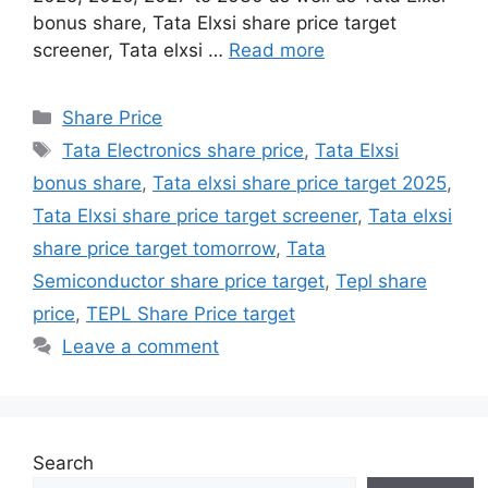
bonus share, Tata Elxsi share price target
screener, Tata elxsi …
Read more
Share Price
Tata Electronics share price
,
Tata Elxsi
bonus share
,
Tata elxsi share price target 2025
,
Tata Elxsi share price target screener
,
Tata elxsi
share price target tomorrow
,
Tata
Semiconductor share price target
,
Tepl share
price
,
TEPL Share Price target
Leave a comment
Search