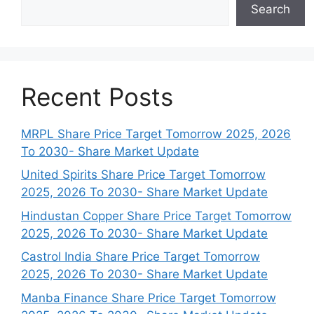
Search
Recent Posts
MRPL Share Price Target Tomorrow 2025, 2026
To 2030- Share Market Update
United Spirits Share Price Target Tomorrow
2025, 2026 To 2030- Share Market Update
Hindustan Copper Share Price Target Tomorrow
2025, 2026 To 2030- Share Market Update
Castrol India Share Price Target Tomorrow
2025, 2026 To 2030- Share Market Update
Manba Finance Share Price Target Tomorrow