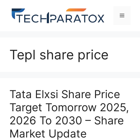
Tepl share price
Tata Elxsi Share Price
Target Tomorrow 2025,
2026 To 2030 – Share
Market Update