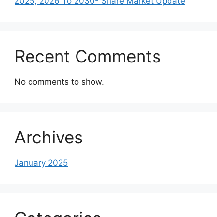
2025, 2026 To 2030- Share Market Update
Recent Comments
No comments to show.
Archives
January 2025