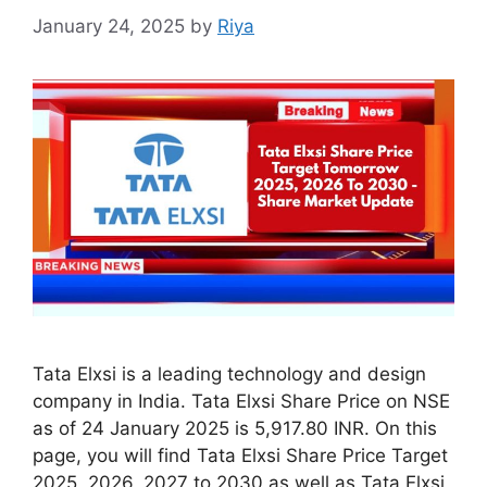
January 24, 2025
by
Riya
Tata Elxsi is a leading technology and design
company in India. Tata Elxsi Share Price on NSE
as of 24 January 2025 is 5,917.80 INR. On this
page, you will find Tata Elxsi Share Price Target
2025, 2026, 2027 to 2030 as well as Tata Elxsi