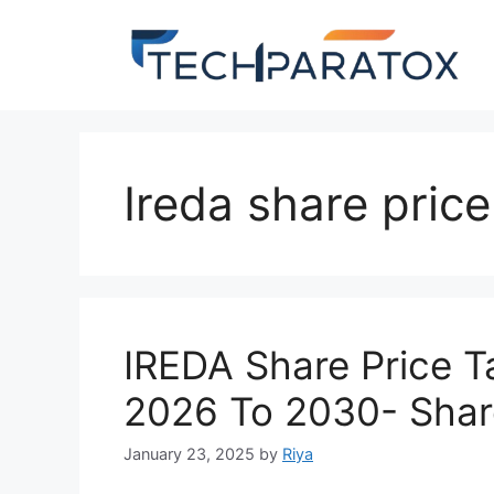
Ireda share pric
IREDA Share Price 
2026 To 2030- Shar
January 23, 2025
by
Riya