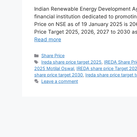
Indian Renewable Energy Development A
financial institution dedicated to promot
Price on NSE as of 19 January 2025 is 206
Price Target 2025, 2026, 2027 to 2030 as
Read more
Share Price
Ireda share price target 2025
,
IREDA Share Pr
2025 Motilal Oswal
,
IREDA share price Target 20
share price target 2030
,
Ireda share price target
Leave a comment