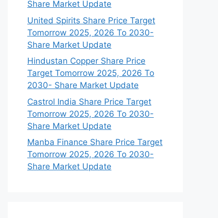
Share Market Update
United Spirits Share Price Target
Tomorrow 2025, 2026 To 2030-
Share Market Update
Hindustan Copper Share Price
Target Tomorrow 2025, 2026 To
2030- Share Market Update
Castrol India Share Price Target
Tomorrow 2025, 2026 To 2030-
Share Market Update
Manba Finance Share Price Target
Tomorrow 2025, 2026 To 2030-
Share Market Update