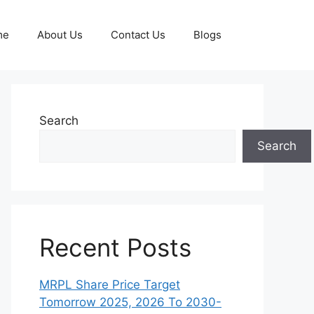
me
About Us
Contact Us
Blogs
Search
Search
Recent Posts
MRPL Share Price Target
Tomorrow 2025, 2026 To 2030-