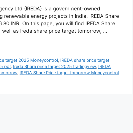
gency Ltd (IREDA) is a government-owned
ing renewable energy projects in India. IREDA Share
.80 INR. On this page, you will find IREDA Share
 well as Ireda share price target tomorrow, …
ice target 2025 Moneycontrol
,
IREDA share price target
25 pdf
,
Ireda Share price target 2025 tradingview
,
IREDA
 tomorrow
,
IREDA Share Price target tomorrow Moneycontrol