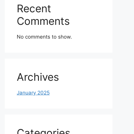
Recent
Comments
No comments to show.
Archives
January 2025
Categories