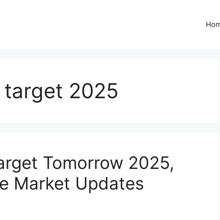
Ho
e target 2025
Target Tomorrow 2025,
e Market Updates