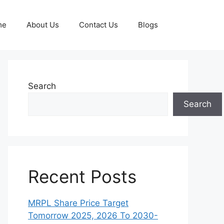
me
About Us
Contact Us
Blogs
Search
Search
Recent Posts
MRPL Share Price Target
Tomorrow 2025, 2026 To 2030-