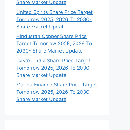
Share Market Update
United Spirits Share Price Target
Tomorrow 2025, 2026 To 2030-
Share Market Update
Hindustan Copper Share Price
Target Tomorrow 2025, 2026 To
2030- Share Market Update
Castrol India Share Price Target
Tomorrow 2025, 2026 To 2030-
Share Market Update
Manba Finance Share Price Target
Tomorrow 2025, 2026 To 2030-
Share Market Update