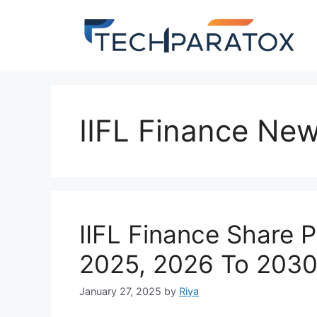
IIFL Finance Ne
IIFL Finance Share 
2025, 2026 To 2030
January 27, 2025
by
Riya