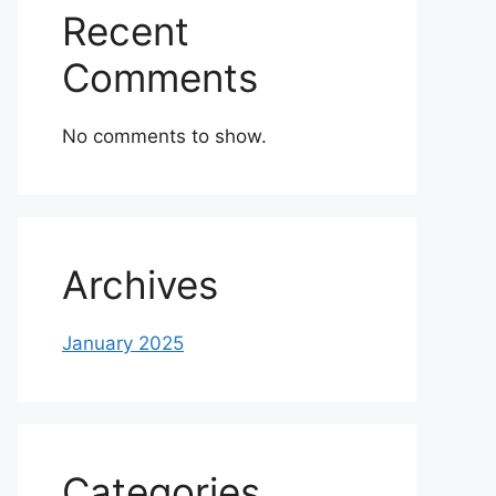
Recent
Comments
No comments to show.
Archives
January 2025
Categories