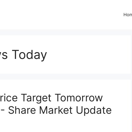
Ho
ws Today
Price Target Tomorrow
- Share Market Update