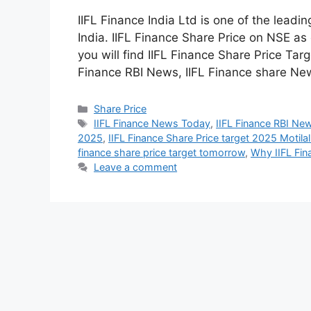
IIFL Finance India Ltd is one of the lead
India. IIFL Finance Share Price on NSE as
you will find IIFL Finance Share Price Tar
Finance RBI News, IIFL Finance share N
Share Price
IIFL Finance News Today
,
IIFL Finance RBI Ne
2025
,
IIFL Finance Share Price target 2025 Motila
finance share price target tomorrow
,
Why IIFL Fina
Leave a comment