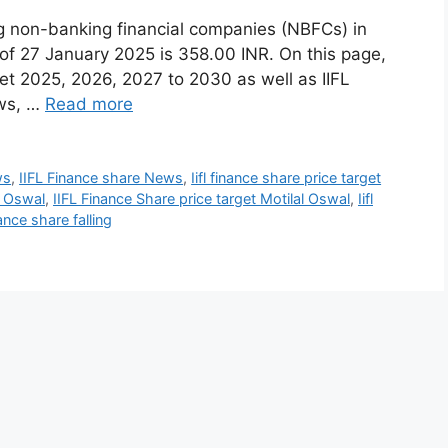
ing non-banking financial companies (NBFCs) in
 of 27 January 2025 is 358.00 INR. On this page,
get 2025, 2026, 2027 to 2030 as well as IIFL
ews, …
Read more
ws
,
IIFL Finance share News
,
Iifl finance share price target
l Oswal
,
IIFL Finance Share price target Motilal Oswal
,
Iifl
nce share falling