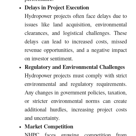
Delays in Project Execution
Hydropower projects often face delays due to
issues like land acquisition, environmental
clearances, and logistical challenges. These
delays can lead to increased costs, missed
revenue opportunities, and a negative impact
on investor sentiment.
Regulatory and Environmental Challenges
Hydropower projects must comply with strict
environmental and regulatory requirements.
Any changes in government policies, taxation,
or stricter environmental norms can create
additional hurdles, increasing project costs
and uncertainty.
Market Competition
NHPC faces growing competition from