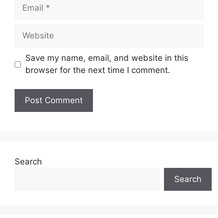
Save my name, email, and website in this
browser for the next time I comment.
Search
Search