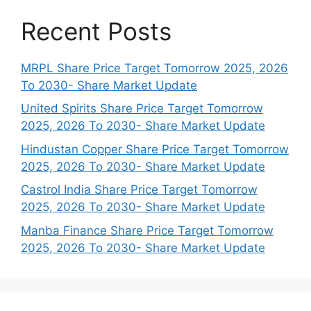
Recent Posts
MRPL Share Price Target Tomorrow 2025, 2026
To 2030- Share Market Update
United Spirits Share Price Target Tomorrow
2025, 2026 To 2030- Share Market Update
Hindustan Copper Share Price Target Tomorrow
2025, 2026 To 2030- Share Market Update
Castrol India Share Price Target Tomorrow
2025, 2026 To 2030- Share Market Update
Manba Finance Share Price Target Tomorrow
2025, 2026 To 2030- Share Market Update