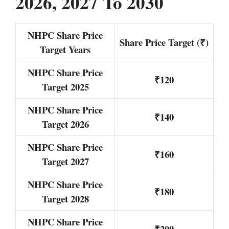
2026, 2027 To 2030
NHPC Share Price
Share Price Target (₹)
Target Years
NHPC Share Price
₹120
Target 2025
NHPC Share Price
₹140
Target 2026
NHPC Share Price
₹160
Target 2027
NHPC Share Price
₹180
Target 2028
NHPC Share Price
₹200