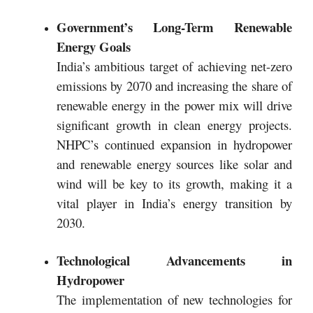
Government’s Long-Term Renewable
Energy Goals
India’s ambitious target of achieving net-zero
emissions by 2070 and increasing the share of
renewable energy in the power mix will drive
significant growth in clean energy projects.
NHPC’s continued expansion in hydropower
and renewable energy sources like solar and
wind will be key to its growth, making it a
vital player in India’s energy transition by
2030.
Technological Advancements in
Hydropower
The implementation of new technologies for