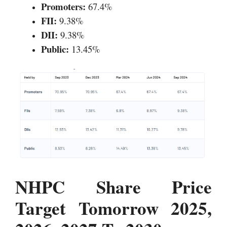
Promoters:
67.4%
FII:
9.38%
DII:
9.38%
Public:
13.45%
NHPC Share Price
Target Tomorrow 2025,