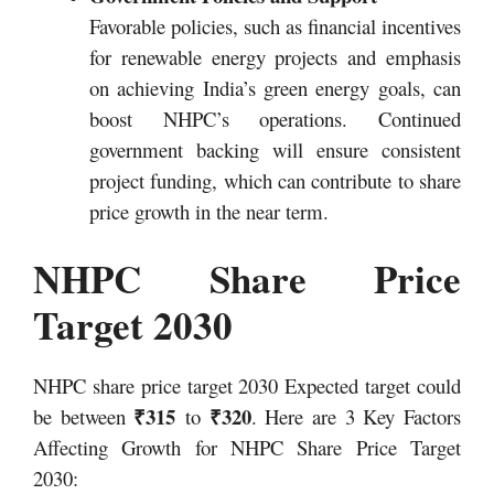
Favorable policies, such as financial incentives
for renewable energy projects and emphasis
on achieving India’s green energy goals, can
boost NHPC’s operations. Continued
government backing will ensure consistent
project funding, which can contribute to share
price growth in the near term.
NHPC Share Price
Target 2030
NHPC share price target 2030 Expected target could
₹315
₹320
be between
to
. Here are 3 Key Factors
Affecting Growth for NHPC Share Price Target
2030: