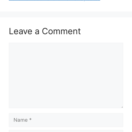
Leave a Comment