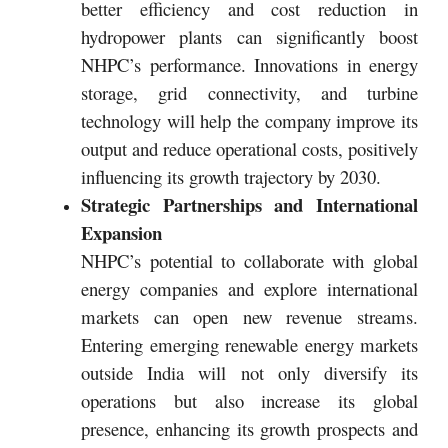
better efficiency and cost reduction in
hydropower plants can significantly boost
NHPC’s performance. Innovations in energy
storage, grid connectivity, and turbine
technology will help the company improve its
output and reduce operational costs, positively
influencing its growth trajectory by 2030.
Strategic Partnerships and International
Expansion
NHPC’s potential to collaborate with global
energy companies and explore international
markets can open new revenue streams.
Entering emerging renewable energy markets
outside India will not only diversify its
operations but also increase its global
presence, enhancing its growth prospects and