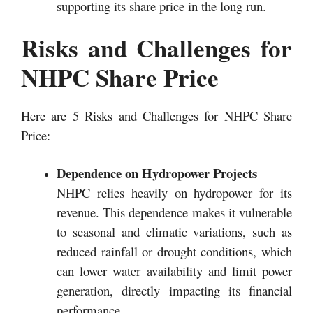
supporting its share price in the long run.
Risks and Challenges for
NHPC Share Price
Here are 5 Risks and Challenges for NHPC Share
Price:
Dependence on Hydropower Projects
NHPC relies heavily on hydropower for its
revenue. This dependence makes it vulnerable
to seasonal and climatic variations, such as
reduced rainfall or drought conditions, which
can lower water availability and limit power
generation, directly impacting its financial
performance.