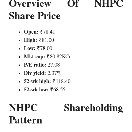
Overview Of NHPC
Share Price
Open:
₹78.41
High:
₹81.00
Low:
₹78.00
Mkt cap:
₹80.82KCr
P/E ratio:
27.08
Div yield:
2.37%
52-wk high:
₹118.40
52-wk low:
₹68.55
NHPC Shareholding
Pattern