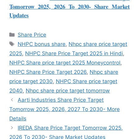
Tomorrow 2025, 2026 To 2030- Share Market
Updates
Share Price
NHPC bonus share
,
Nhpc share price target
2025
,
NHPC Share Price Target 2025 in Hindi
,
NHPC Share price target 2025 Moneycontrol
,
NHPC Share Price Target 2026
,
Nhpc share
price target 2030
,
NHPC Share price target
2040
,
Nhpc share price target tomorrow
Aarti Industries Share Price Target
Tomorrow 2025, 2026, 2027 To 2030- More
Details
IREDA Share Price Target Tomorrow 2025,
2026 To 2030- Share Market Updates