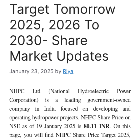
Target Tomorrow
2025, 2026 To
2030- Share
Market Updates
January 23, 2025
by
Riya
NHPC Ltd (National Hydroelectric Power
Corporation) is a leading government-owned
company in India focused on developing and
operating hydropower projects.
NHPC Share Price on
80.11 INR
NSE as of 19 January 2025 is
. On this
page, you will find NHPC Share Price Target 2025,