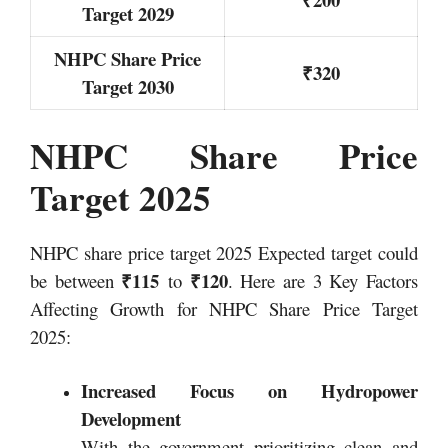
Target 2029
NHPC Share Price
₹320
Target 2030
NHPC Share Price
Target 2025
NHPC share price target 2025 Expected target could
₹115
₹120
be between
to
. Here are 3 Key Factors
Affecting Growth for NHPC Share Price Target
2025:
Increased Focus on Hydropower
Development
With the government prioritizing clean and