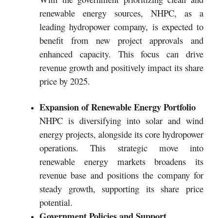
renewable energy sources, NHPC, as a
leading hydropower company, is expected to
benefit from new project approvals and
enhanced capacity. This focus can drive
revenue growth and positively impact its share
price by 2025.
Expansion of Renewable Energy Portfolio
NHPC is diversifying into solar and wind
energy projects, alongside its core hydropower
operations. This strategic move into
renewable energy markets broadens its
revenue base and positions the company for
steady growth, supporting its share price
potential.
Government Policies and Support