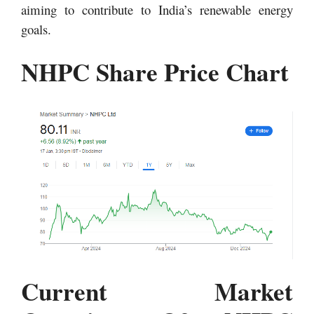
aiming to contribute to India’s renewable energy
goals.
NHPC Share Price Chart
Current Market