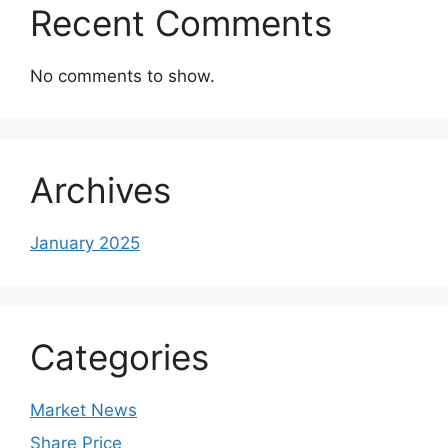
Recent Comments
No comments to show.
Archives
January 2025
Categories
Market News
Share Price