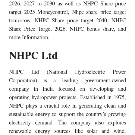
2026, 2027 to 2030 as well as NHPC Share price
target 2025 Moneycontrol, Nhpc share price target
tomorrow, NHPC Share price target 2040, NHPC
Share Price Target 2026, NHPC bonus share,
and
more Information.
NHPC Ltd
NHPC Ltd (National Hydroelectric Power
Corporation) is a leading government-owned
company in India focused on developing and
operating hydropower projects. Established in 1975,
NHPC plays a crucial role in generating clean and
sustainable energy to support the country’s growing
electricity demand. The company also explores
renewable energy sources like solar and wind,