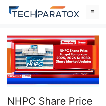
NHPC Share Price