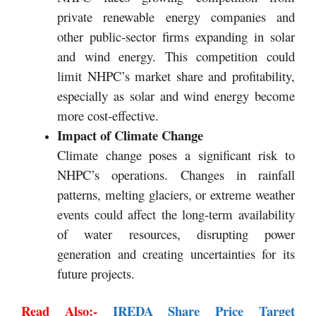
private renewable energy companies and
other public-sector firms expanding in solar
and wind energy. This competition could
limit NHPC’s market share and profitability,
especially as solar and wind energy become
more cost-effective.
Impact of Climate Change
Climate change poses a significant risk to
NHPC’s operations. Changes in rainfall
patterns, melting glaciers, or extreme weather
events could affect the long-term availability
of water resources, disrupting power
generation and creating uncertainties for its
future projects.
Read Also:-
IREDA Share Price Target