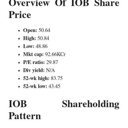
Overview Of IOB Share
Price
Open:
50.64
High:
50.84
Low:
48.86
Mkt cap:
92.66KCr
P/E ratio:
29.87
Div yield:
N/A
52-wk high:
83.75
52-wk low:
43.45
IOB Shareholding
Pattern