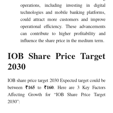
operations, including investing in digital
technologies and mobile banking platforms,
could attract more customers and improve
operational efficiency. These advancements
can contribute to higher profitability and
influence the share price in the medium term.
IOB Share Price Target
2030
IOB share price target 2030 Expected target could be
₹165
₹160
between
to
. Here are 3 Key Factors
Affecting Growth for “IOB Share Price Target
2030”: