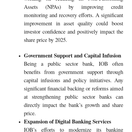
Assets (NPAs) by improving credit
monitoring and recovery efforts. A significant
improvement in asset quality could boost
investor confidence and positively impact the
share price by 2025.
Government Support and Capital Infusion
Being a public sector bank, IOB often
benefits from government support through
capital infusions and policy initiatives. Any
significant financial backing or reforms aimed
at strengthening public sector banks can
directly impact the bank’s growth and share
price.
Expansion of Digital Banking Services
IOB’s efforts to modernize its banking