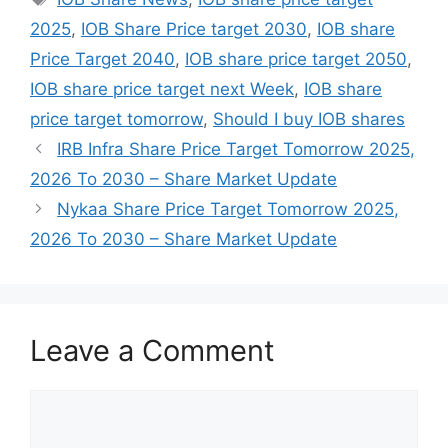
2025
,
IOB Share Price target 2030
,
IOB share
Price Target 2040
,
IOB share price target 2050
,
IOB share price target next Week
,
IOB share
price target tomorrow
,
Should I buy IOB shares
IRB Infra Share Price Target Tomorrow 2025,
2026 To 2030 – Share Market Update
Nykaa Share Price Target Tomorrow 2025,
2026 To 2030 – Share Market Update
Leave a Comment