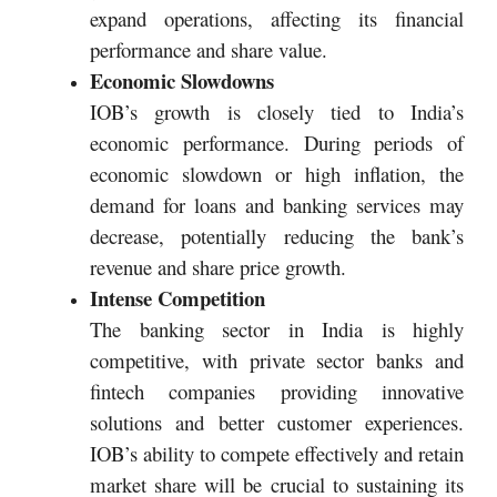
expand operations, affecting its financial
performance and share value.
Economic Slowdowns
IOB’s growth is closely tied to India’s
economic performance. During periods of
economic slowdown or high inflation, the
demand for loans and banking services may
decrease, potentially reducing the bank’s
revenue and share price growth.
Intense Competition
The banking sector in India is highly
competitive, with private sector banks and
fintech companies providing innovative
solutions and better customer experiences.
IOB’s ability to compete effectively and retain
market share will be crucial to sustaining its