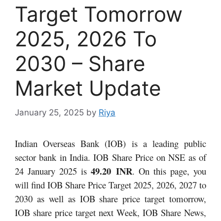
Target Tomorrow
2025, 2026 To
2030 – Share
Market Update
January 25, 2025
by
Riya
Indian Overseas Bank (IOB) is a leading public
sector bank in India. IOB Share Price on NSE as of
49.20 INR
24 January 2025 is
.
On this page, you
will find IOB Share Price Target 2025, 2026, 2027 to
2030 as well as IOB share price target tomorrow,
IOB share price target next Week, IOB Share News,