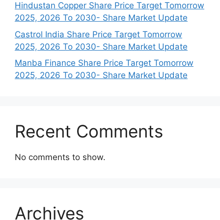
Hindustan Copper Share Price Target Tomorrow
2025, 2026 To 2030- Share Market Update
Castrol India Share Price Target Tomorrow
2025, 2026 To 2030- Share Market Update
Manba Finance Share Price Target Tomorrow
2025, 2026 To 2030- Share Market Update
Recent Comments
No comments to show.
Archives