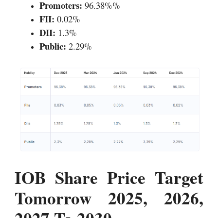
Promoters:
96.38%%
FII:
0.02%
DII:
1.3%
Public:
2.29%
IOB Share Price Target
Tomorrow 2025, 2026,