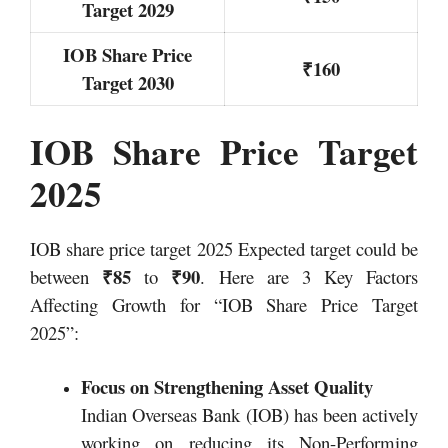
Target 2029
IOB Share Price
₹160
Target 2030
IOB Share Price Target
2025
IOB share price target 2025 Expected target could be
₹85
₹90
between
to
. Here are 3 Key Factors
Affecting Growth for “IOB Share Price Target
2025”:
Focus on Strengthening Asset Quality
Indian Overseas Bank (IOB) has been actively
working on reducing its Non-Performing