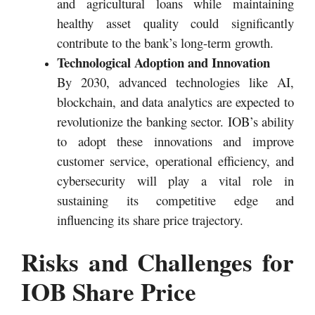
and agricultural loans while maintaining
healthy asset quality could significantly
contribute to the bank’s long-term growth.
Technological Adoption and Innovation
By 2030, advanced technologies like AI,
blockchain, and data analytics are expected to
revolutionize the banking sector. IOB’s ability
to adopt these innovations and improve
customer service, operational efficiency, and
cybersecurity will play a vital role in
sustaining its competitive edge and
influencing its share price trajectory.
Risks and Challenges for
IOB Share Price