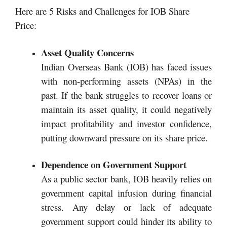
Here are 5 Risks and Challenges for IOB Share
Price:
Asset Quality Concerns
Indian Overseas Bank (IOB) has faced issues
with non-performing assets (NPAs) in the
past. If the bank struggles to recover loans or
maintain its asset quality, it could negatively
impact profitability and investor confidence,
putting downward pressure on its share price.
Dependence on Government Support
As a public sector bank, IOB heavily relies on
government capital infusion during financial
stress. Any delay or lack of adequate
government support could hinder its ability to