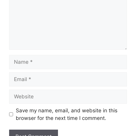
Save my name, email, and website in this
browser for the next time I comment.