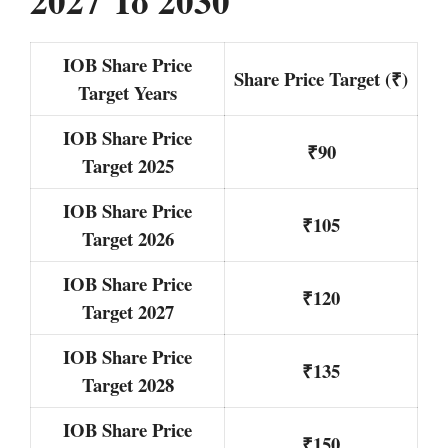
2027 To 2030
IOB Share Price
Share Price Target (₹)
Target Years
IOB Share Price
₹90
Target 2025
IOB Share Price
₹105
Target 2026
IOB Share Price
₹120
Target 2027
IOB Share Price
₹135
Target 2028
IOB Share Price
₹150