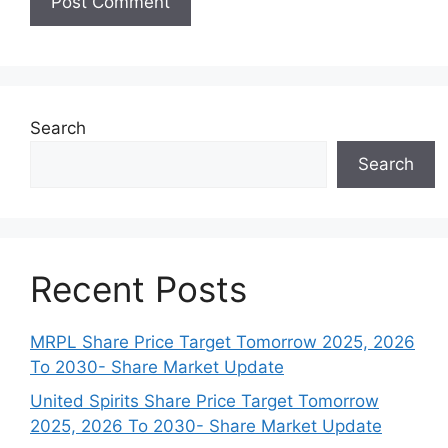
Search
Search
Recent Posts
MRPL Share Price Target Tomorrow 2025, 2026
To 2030- Share Market Update
United Spirits Share Price Target Tomorrow
2025, 2026 To 2030- Share Market Update