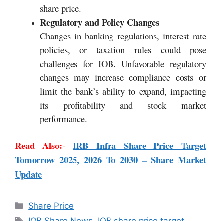
share price.
Regulatory and Policy Changes
Changes in banking regulations, interest rate
policies, or taxation rules could pose
challenges for IOB. Unfavorable regulatory
changes may increase compliance costs or
limit the bank’s ability to expand, impacting
its profitability and stock market
performance.
Read Also:-
IRB Infra Share Price Target
Tomorrow 2025, 2026 To 2030 – Share Market
Update
Share Price
IOB Share News
,
IOB share price target