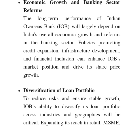
Economic Growth and Banking Sector
Reforms
The long-term performance of Indian
Overseas Bank (IOB) will largely depend on
India’s overall economic growth and reforms
in the banking sector. Policies promoting
credit expansion, infrastructure development,
and financial inclusion can enhance IOB’s
market position and drive its share price
growth.
Diversification of Loan Portfolio
To reduce risks and ensure stable growth,
IOB’s ability to diversify its loan portfolio
across industries and geographies will be
critical. Expanding its reach in retail, MSME,