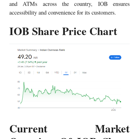
and ATMs across the country, IOB ensures
accessibility and convenience for its customers.
IOB Share Price Chart
Current Market