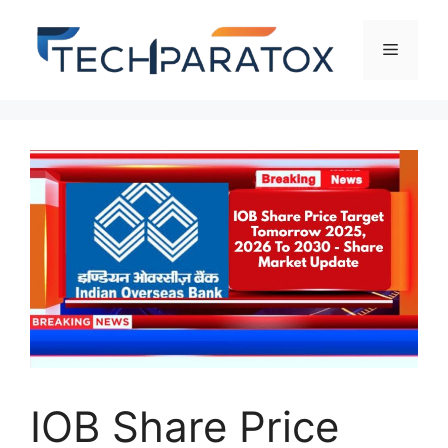
IOB Share Price