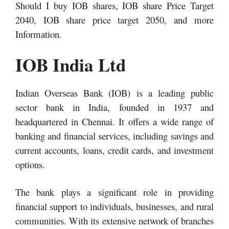
Should I buy IOB shares, IOB share Price Target
2040, IOB share price target 2050,
and more
Information.
IOB India Ltd
Indian Overseas Bank (IOB) is a leading public
sector bank in India, founded in 1937 and
headquartered in Chennai. It offers a wide range of
banking and financial services, including savings and
current accounts, loans, credit cards, and investment
options.
The bank plays a significant role in providing
financial support to individuals, businesses, and rural
communities. With its extensive network of branches