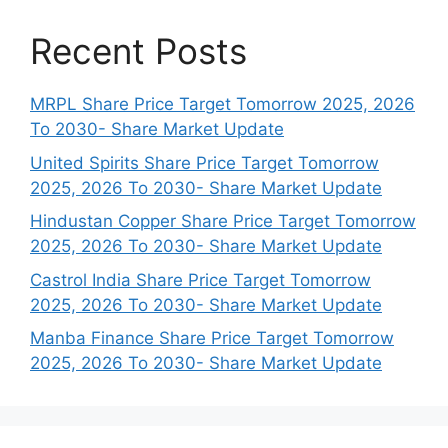
Recent Posts
MRPL Share Price Target Tomorrow 2025, 2026
To 2030- Share Market Update
United Spirits Share Price Target Tomorrow
2025, 2026 To 2030- Share Market Update
Hindustan Copper Share Price Target Tomorrow
2025, 2026 To 2030- Share Market Update
Castrol India Share Price Target Tomorrow
2025, 2026 To 2030- Share Market Update
Manba Finance Share Price Target Tomorrow
2025, 2026 To 2030- Share Market Update