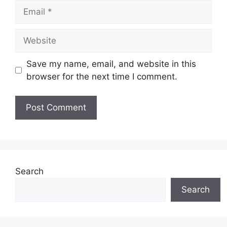
Save my name, email, and website in this
browser for the next time I comment.
Search
Search