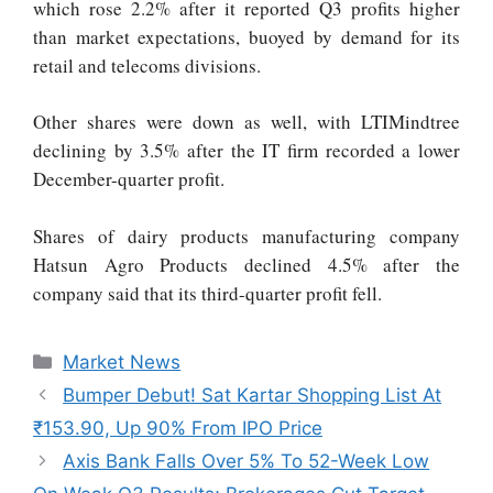
which rose 2.2% after it reported Q3 profits higher
than market expectations, buoyed by demand for its
retail and telecoms divisions.
Other shares were down as well, with LTIMindtree
declining by 3.5% after the IT firm recorded a lower
December-quarter profit.
Shares of dairy products manufacturing company
Hatsun Agro Products declined 4.5% after the
company said that its third-quarter profit fell.
Market News
Bumper Debut! Sat Kartar Shopping List At
₹153.90, Up 90% From IPO Price
Axis Bank Falls Over 5% To 52-Week Low