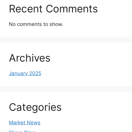
Recent Comments
No comments to show.
Archives
January 2025
Categories
Market News