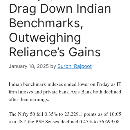
Drag Down Indian
Benchmarks,
Outweighing
Reliance’s Gains
January 18, 2025
by
Surbhi Rajpoot
Indian benchmark indexes ended lower on Friday as IT
firm Infosys and private bank Axis Bank both declined
after their earnings.
The Nifty 50 fell 0.35% to 23,229.1 points as of 10:05
a.m. IST; the BSE Sensex declined 0.45% to 76,699.08.