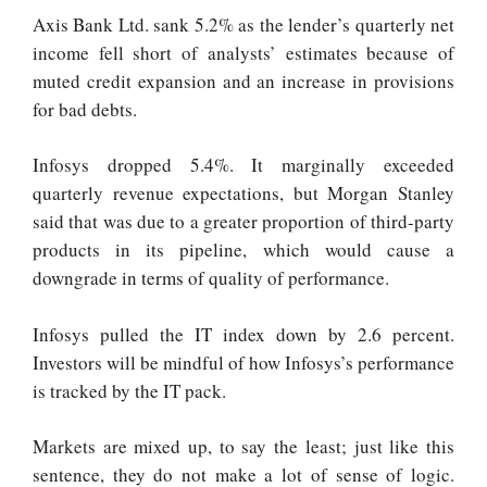
Axis Bank Ltd. sank 5.2% as the lender’s quarterly net
income fell short of analysts’ estimates because of
muted credit expansion and an increase in provisions
for bad debts.
Infosys dropped 5.4%. It marginally exceeded
quarterly revenue expectations, but Morgan Stanley
said that was due to a greater proportion of third-party
products in its pipeline, which would cause a
downgrade in terms of quality of performance.
Infosys pulled the IT index down by 2.6 percent.
Investors will be mindful of how Infosys’s performance
is tracked by the IT pack.
Markets are mixed up, to say the least; just like this
sentence, they do not make a lot of sense of logic.