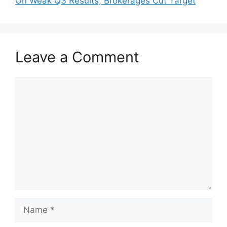
On Weak Q3 Results; Brokerages Cut Target
Leave a Comment