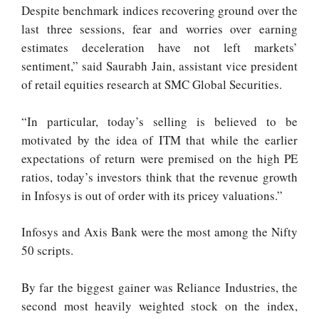
Despite benchmark indices recovering ground over the
last three sessions, fear and worries over earning
estimates deceleration have not left markets’
sentiment,” said Saurabh Jain, assistant vice president
of retail equities research at SMC Global Securities.
“In particular, today’s selling is believed to be
motivated by the idea of ITM that while the earlier
expectations of return were premised on the high PE
ratios, today’s investors think that the revenue growth
in Infosys is out of order with its pricey valuations.”
Infosys and Axis Bank were the most among the Nifty
50 scripts.
By far the biggest gainer was Reliance Industries, the
second most heavily weighted stock on the index,