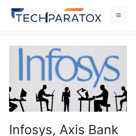
Infosys, Axis Bank