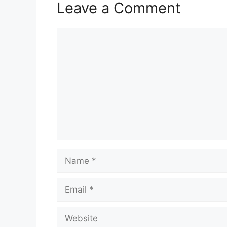
Leave a Comment