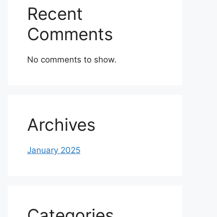
Recent
Comments
No comments to show.
Archives
January 2025
Categories