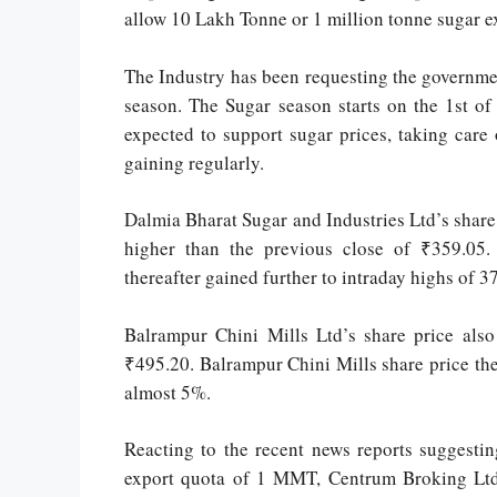
allow 10 Lakh Tonne or 1 million tonne sugar e
The Industry has been requesting the governme
season. The Sugar season starts on the 1st o
expected to support sugar prices, taking care
gaining regularly.
Dalmia Bharat Sugar and Industries Ltd’s shar
higher than the previous close of ₹359.05.
thereafter gained further to intraday highs of 
Balrampur Chini Mills Ltd’s share price also
₹495.20. Balrampur Chini Mills share price ther
almost 5%.
Reacting to the recent news reports suggesti
export quota of 1 MMT, Centrum Broking Ltd 