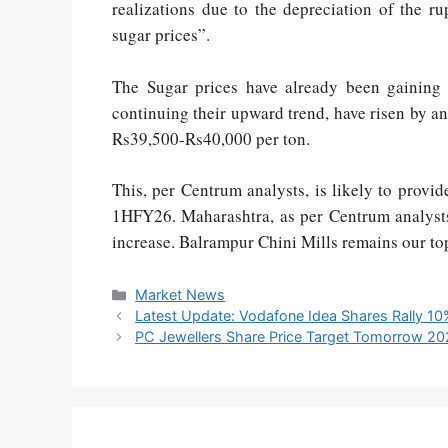
realizations due to the depreciation of the r
sugar prices”.
The Sugar prices have already been gainin
continuing their upward trend, have risen by a
Rs39,500-Rs40,000 per ton.
This, per Centrum analysts, is likely to prov
1HFY26. Maharashtra, as per Centrum analysts,
increase. Balrampur Chini Mills remains our top
Market News
Latest Update: Vodafone Idea Shares Rally 1
PC Jewellers Share Price Target Tomorrow 2