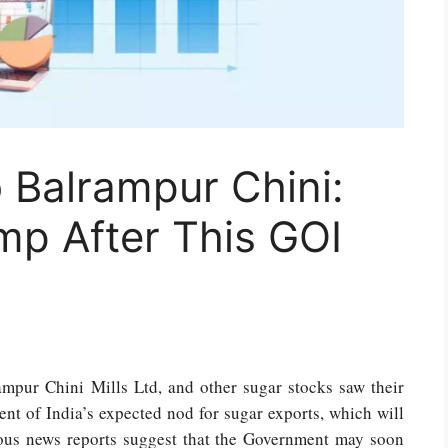
 Balrampur Chini:
mp After This GOI
ampur Chini Mills Ltd, and other sugar stocks saw their
ent of India’s expected nod for sugar exports, which will
ous news reports suggest that the Government may soon