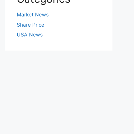
Market News
Share Price
USA News