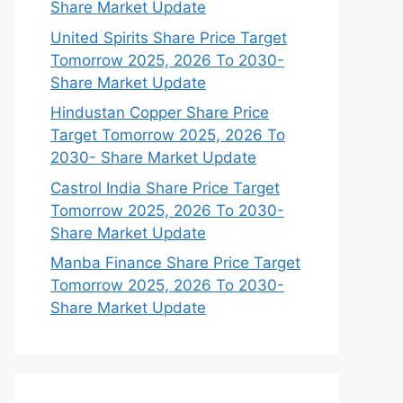
Share Market Update
United Spirits Share Price Target
Tomorrow 2025, 2026 To 2030-
Share Market Update
Hindustan Copper Share Price
Target Tomorrow 2025, 2026 To
2030- Share Market Update
Castrol India Share Price Target
Tomorrow 2025, 2026 To 2030-
Share Market Update
Manba Finance Share Price Target
Tomorrow 2025, 2026 To 2030-
Share Market Update