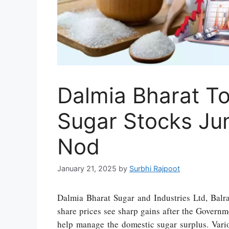
Dalmia Bharat To
Sugar Stocks Ju
Nod
January 21, 2025
by
Surbhi Rajpoot
Dalmia Bharat Sugar and Industries Ltd, Balr
share prices see sharp gains after the Governm
help manage the domestic sugar surplus. Vari