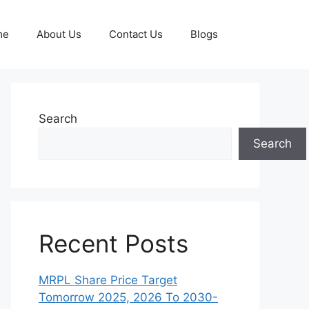
me
About Us
Contact Us
Blogs
Search
Search
Recent Posts
MRPL Share Price Target
Tomorrow 2025, 2026 To 2030-