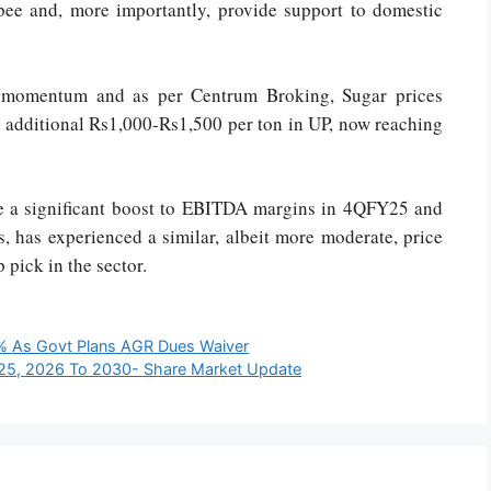
upee and, more importantly, provide support to domestic
g momentum and as per Centrum Broking, Sugar prices
n additional Rs1,000-Rs1,500 per ton in UP, now reaching
ide a significant boost to EBITDA margins in 4QFY25 and
 has experienced a similar, albeit more moderate, price
 pick in the sector.
0% As Govt Plans AGR Dues Waiver
025, 2026 To 2030- Share Market Update