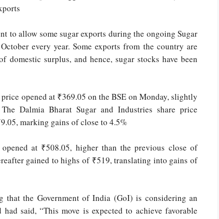
xports
nt to allow some sugar exports during the ongoing Sugar
f October every year. Some exports from the country are
 of domestic surplus, and hence, sugar stocks have been
e price opened at ₹369.05 on the BSE on Monday, slightly
 The Dalmia Bharat Sugar and Industries share price
379.05, marking gains of close to 4.5%
 opened at ₹508.05, higher than the previous close of
eafter gained to highs of ₹519, translating into gains of
ng that the Government of India (GoI) is considering an
had said, “This move is expected to achieve favorable