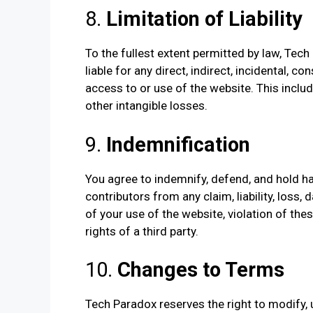
8.
Limitation of Liability
To the fullest extent permitted by law, Tech P
liable for any direct, indirect, incidental, 
access to or use of the website. This includes
other intangible losses.
9.
Indemnification
You agree to indemnify, defend, and hold ha
contributors from any claim, liability, loss,
of your use of the website, violation of th
rights of a third party.
10.
Changes to Terms
Tech Paradox reserves the right to modify,