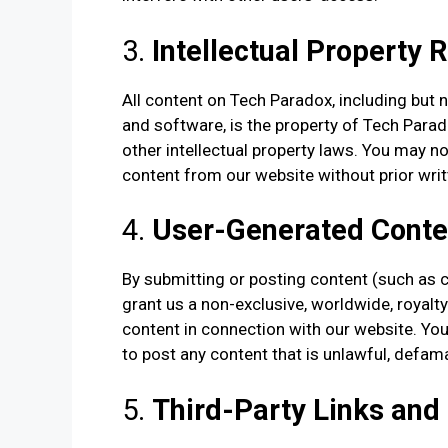
3.
Intellectual Property 
All content on Tech Paradox, including but n
and software, is the property of Tech Parad
other intellectual property laws. You may no
content from our website without prior wri
4.
User-Generated Conte
By submitting or posting content (such as 
grant us a non-exclusive, worldwide, royalty-
content in connection with our website. You
to post any content that is unlawful, defama
5.
Third-Party Links and