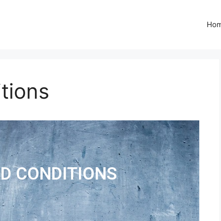
Ho
tions
D CONDITIONS