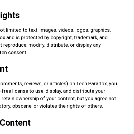
Rights
ot limited to text, images, videos, logos, graphics,
ox and is protected by copyright, trademark, and
t reproduce, modify, distribute, or display any
tten consent.
nt
comments, reviews, or articles) on Tech Paradox, you
free license to use, display, and distribute your
 retain ownership of your content, but you agree not
tory, obscene, or violates the rights of others.
 Content