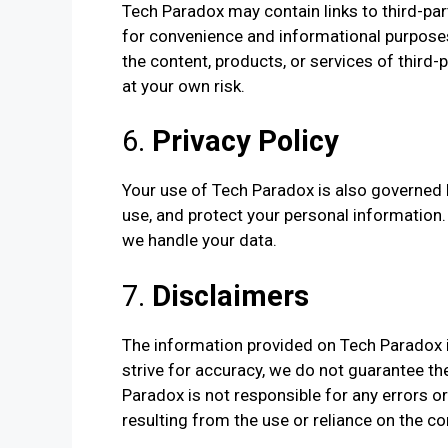
Tech Paradox may contain links to third-par
for convenience and informational purposes 
the content, products, or services of third-p
at your own risk.
6.
Privacy Policy
Your use of Tech Paradox is also governed b
use, and protect your personal information
we handle your data.
7.
Disclaimers
The information provided on Tech Paradox i
strive for accuracy, we do not guarantee the
Paradox is not responsible for any errors o
resulting from the use or reliance on the co