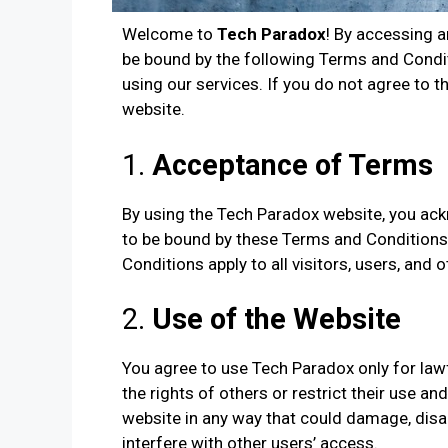
Welcome to
Tech Paradox
! By accessing 
be bound by the following Terms and Condit
using our services. If you do not agree to 
website.
1.
Acceptance of Terms
By using the Tech Paradox website, you ac
to be bound by these Terms and Conditions,
Conditions apply to all visitors, users, and
2.
Use of the Website
You agree to use Tech Paradox only for lawf
the rights of others or restrict their use a
website in any way that could damage, disabl
interfere with other users’ access.