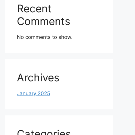
Recent
Comments
No comments to show.
Archives
January 2025
Categories