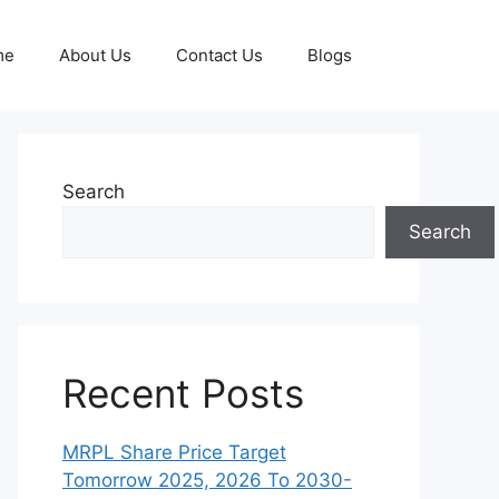
me
About Us
Contact Us
Blogs
Search
Search
Recent Posts
MRPL Share Price Target
Tomorrow 2025, 2026 To 2030-