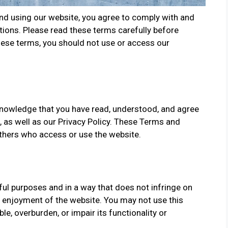
and using our website, you agree to comply with and
ions. Please read these terms carefully before
these terms, you should not use or access our
knowledge that you have read, understood, and agree
 as well as our Privacy Policy. These Terms and
 others who access or use the website.
ul purposes and in a way that does not infringe on
nd enjoyment of the website. You may not use this
e, overburden, or impair its functionality or