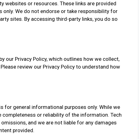
ty websites or resources. These links are provided
only. We do not endorse or take responsibility for
arty sites. By accessing third-party links, you do so
y our Privacy Policy, which outlines how we collect,
. Please review our Privacy Policy to understand how
s for general informational purposes only. While we
 completeness or reliability of the information. Tech
r omissions, and we are not liable for any damages
ntent provided.