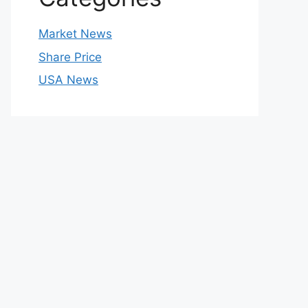
Market News
Share Price
USA News