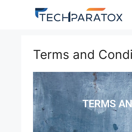
Terms and Condi
TERMS AN