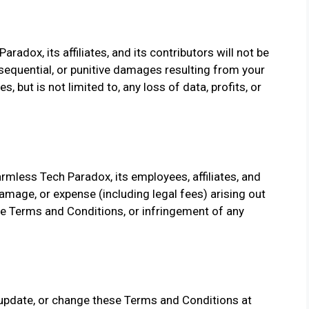
aradox, its affiliates, and its contributors will not be
consequential, or punitive damages resulting from your
, but is not limited to, any loss of data, profits, or
rmless Tech Paradox, its employees, affiliates, and
 damage, or expense (including legal fees) arising out
ese Terms and Conditions, or infringement of any
 update, or change these Terms and Conditions at