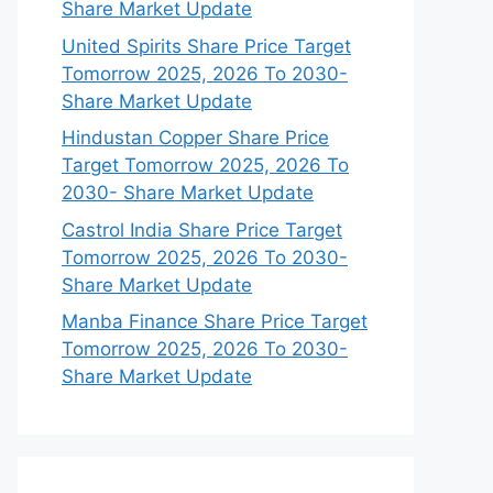
Share Market Update
United Spirits Share Price Target
Tomorrow 2025, 2026 To 2030-
Share Market Update
Hindustan Copper Share Price
Target Tomorrow 2025, 2026 To
2030- Share Market Update
Castrol India Share Price Target
Tomorrow 2025, 2026 To 2030-
Share Market Update
Manba Finance Share Price Target
Tomorrow 2025, 2026 To 2030-
Share Market Update